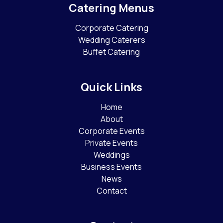
Catering Menus
Corporate Catering
Wedding Caterers
Buffet Catering
Quick Links
Home
About
Corporate Events
Private Events
Weddings
Business Events
News
Contact