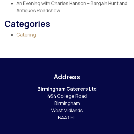
An Evening with Charles Hanson – Bargain Hunt and
Antiques Roadshow
Categories
Catering
Address
Birmingham Caterers Ltd
464 College Road
Birmingham
West Midlands
B44 0HL