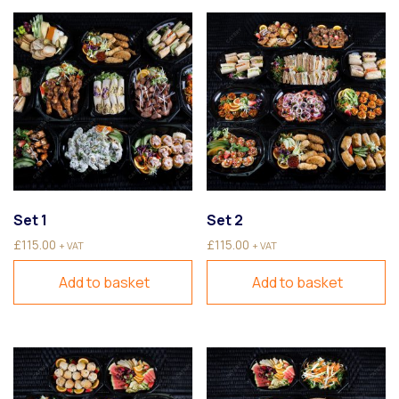
Set 1
Set 2
£
115.00
£
115.00
+ VAT
+ VAT
Add to basket
Add to basket