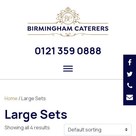
0121 359 0888
Home
/ Large Sets
Large Sets
Showing all 4 results