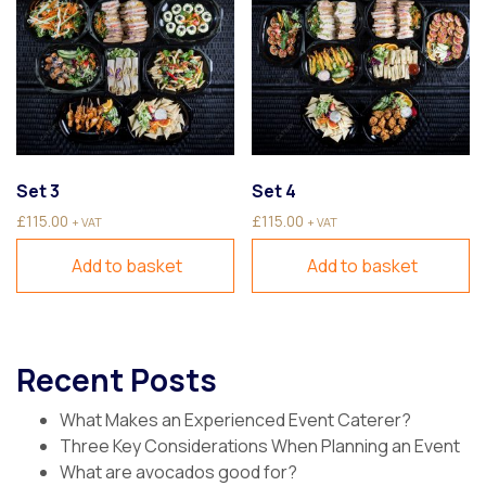
Set 3
Set 4
£
115.00
£
115.00
+ VAT
+ VAT
Add to basket
Add to basket
Recent Posts
What Makes an Experienced Event Caterer?
Three Key Considerations When Planning an Event
What are avocados good for?