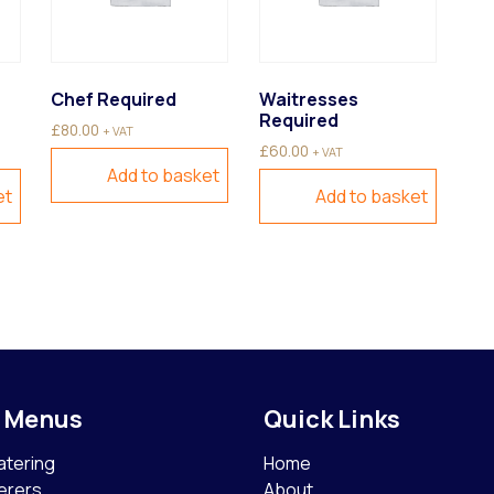
Chef Required
Waitresses
Required
£
80.00
+ VAT
£
60.00
+ VAT
Add to basket
et
Add to basket
g Menus
Quick Links
atering
Home
erers
About