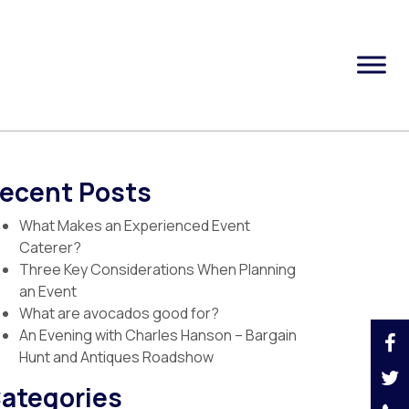
ecent Posts
What Makes an Experienced Event
Caterer?
Three Key Considerations When Planning
an Event
What are avocados good for?
An Evening with Charles Hanson – Bargain
Hunt and Antiques Roadshow
ategories