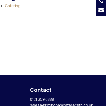
Catering
Contact
0121 359 0888
sales@birminghamcaterersltd.co.uk