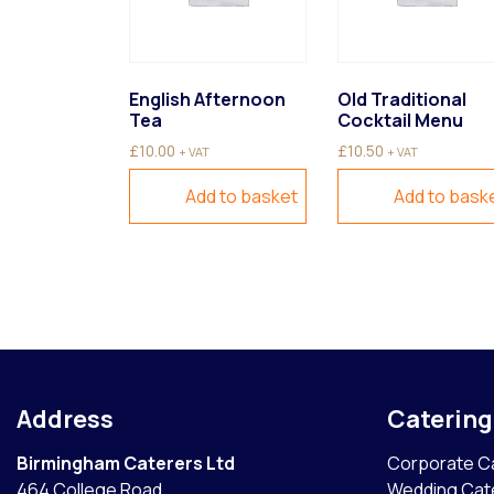
English Afternoon
Old Traditional
Tea
Cocktail Menu
£
10.00
£
10.50
+ VAT
+ VAT
Add to basket
Add to bask
Address
Caterin
Birmingham Caterers Ltd
Corporate C
464 College Road
Wedding Cat