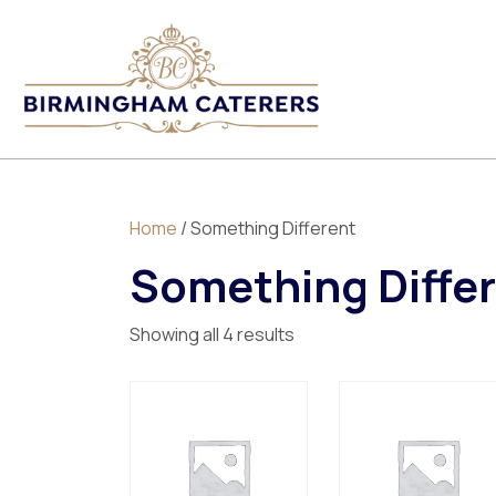
Home
/ Something Different
Something Diffe
Showing all 4 results