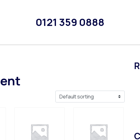
0121 359 0888
R
rent
C