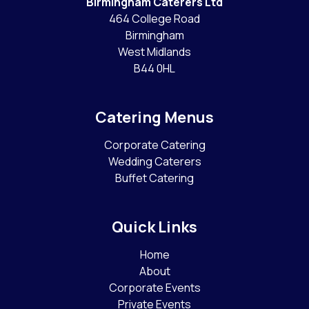
Birmingham Caterers Ltd
464 College Road
Birmingham
West Midlands
B44 0HL
Catering Menus
Corporate Catering
Wedding Caterers
Buffet Catering
Quick Links
Home
About
Corporate Events
Private Events