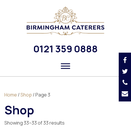
0121 359 0888
Home
/
Shop
/ Page 3
Shop
Showing 33–33 of 33 results