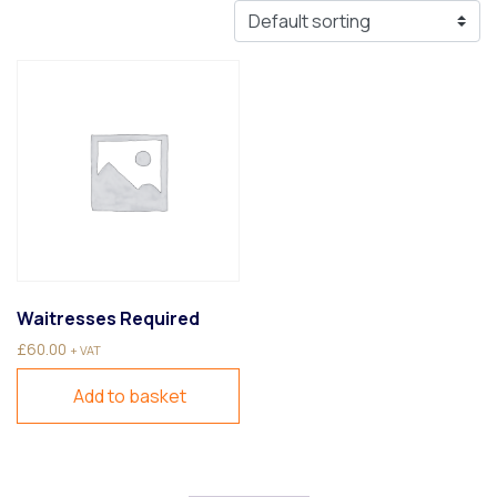
Waitresses Required
£
60.00
+ VAT
Add to basket