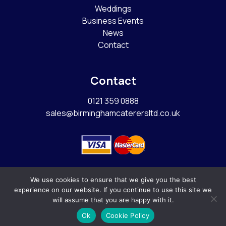
Weddings
Business Events
News
Contact
Contact
0121 359 0888
sales@birminghamcaterersltd.co.uk
We use cookies to ensure that we give you the best
experience on our website. If you continue to use this site we
© Copyright 2026
Birmingham Caterers Ltd
|
Sitemap
|
will assume that you are happy with it.
Ok
Cookie Policy