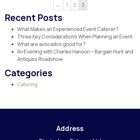
←
1
2
3
Recent Posts
What Makes an Experienced Event Caterer?
Three Key Considerations When Planning an Event
What are avocados good for?
An Evening with Charles Hanson – Bargain Hunt and
Antiques Roadshow
Categories
Catering
Address